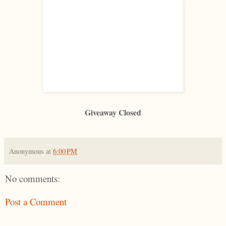
Giveaway Closed
Anonymous
at
6:00 PM
No comments:
Post a Comment