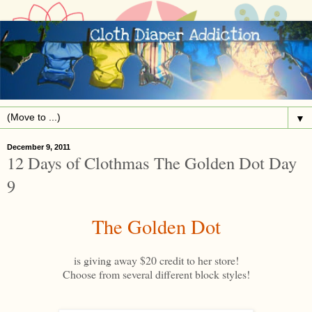
▼
December 9, 2011
12 Days of Clothmas The Golden Dot Day
9
The Golden Dot
is giving away $20 credit to her store!
Choose from several different block styles!