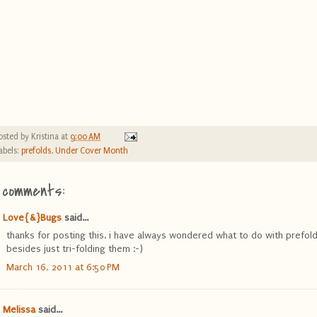
osted by
Kristina
at
9:00 AM
abels:
prefolds
,
Under Cover Month
 comments:
Love{&}Bugs
said...
thanks for posting this. i have always wondered what to do with prefol
besides just tri-folding them :-)
March 16, 2011 at 6:50 PM
Melissa
said...