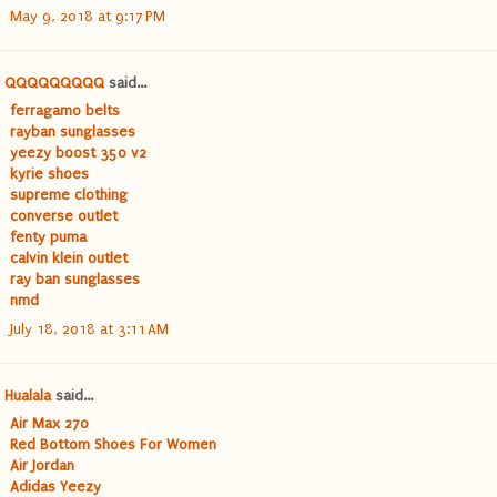
May 9, 2018 at 9:17 PM
QQQQQQQQQ
said...
ferragamo belts
rayban sunglasses
yeezy boost 350 v2
kyrie shoes
supreme clothing
converse outlet
fenty puma
calvin klein outlet
ray ban sunglasses
nmd
July 18, 2018 at 3:11 AM
Hualala
said...
Air Max 270
Red Bottom Shoes For Women
Air Jordan
Adidas Yeezy