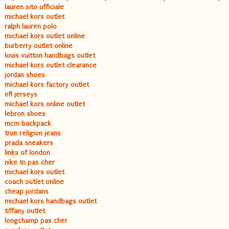
lauren sito ufficiale
michael kors outlet
ralph lauren polo
michael kors outlet online
burberry outlet online
louis vuitton handbags outlet
michael kors outlet clearance
jordan shoes
michael kors factory outlet
nfl jerseys
michael kors online outlet
lebron shoes
mcm backpack
true religion jeans
prada sneakers
links of london
nike tn pas cher
michael kors outlet
coach outlet online
cheap jordans
michael kors handbags outlet
tiffany outlet
longchamp pas cher