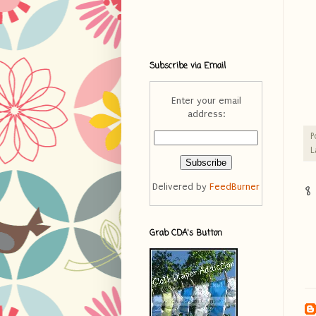
Subscribe via Email
Enter your email
address:
P
L
8
Delivered by
FeedBurner
Grab CDA's Button