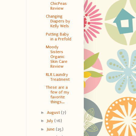
ChicPeas
Review
Changing
Diapers by
Kelly Wels
Putting Baby
in a Prefold
Moody
Sisters
Organic
Skin Care
Review
RLR Laundry
Treatment
These are a
few of my
favorite
things...
►
August
(7)
►
July
(16)
►
June
(25)