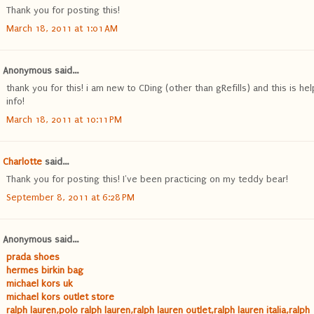
Thank you for posting this!
March 18, 2011 at 1:01 AM
Anonymous said...
thank you for this! i am new to CDing (other than gRefills) and this is hel
info!
March 18, 2011 at 10:11 PM
Charlotte
said...
Thank you for posting this! I've been practicing on my teddy bear!
September 8, 2011 at 6:28 PM
Anonymous said...
prada shoes
hermes birkin bag
michael kors uk
michael kors outlet store
ralph lauren,polo ralph lauren,ralph lauren outlet,ralph lauren italia,ralph