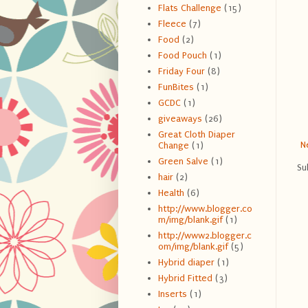
Flats Challenge
(15)
Fleece
(7)
Food
(2)
Food Pouch
(1)
Friday Four
(8)
FunBites
(1)
GCDC
(1)
giveaways
(26)
Great Cloth Diaper
N
Change
(1)
Green Salve
(1)
Su
hair
(2)
Health
(6)
http://www.blogger.co
m/img/blank.gif
(1)
http://www2.blogger.c
om/img/blank.gif
(5)
Hybrid diaper
(1)
Hybrid Fitted
(3)
Inserts
(1)