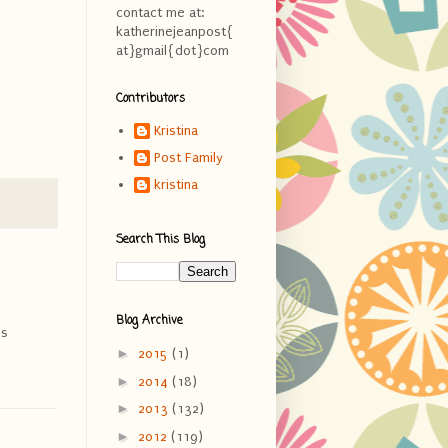
contact me at:
katherinejeanpost{
at}gmail{dot}com
Contributors
Kristina
Post Family
kristina
Search This Blog
Blog Archive
ds
►
2015
(1)
►
2014
(18)
►
2013
(132)
►
2012
(119)