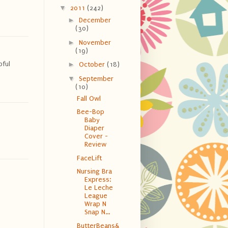
▼
2011
(242)
►
December
(30)
►
November
(19)
pful
►
October
(18)
▼
September
(10)
Fall Owl
Bee-Bop
Baby
Diaper
Cover -
Review
FaceLift
Nursing Bra
Express:
Le Leche
League
Wrap N
Snap N...
ButterBeans&