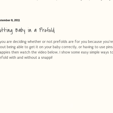
ptember 8, 2011
utting Baby in a Prefold
 you are deciding whether or not prefolds are for you because you're
out being able to get it on your baby correctly, or having to use pins
appies then watch the video below. I show some easy simple ways t
efold with and without a snappi!