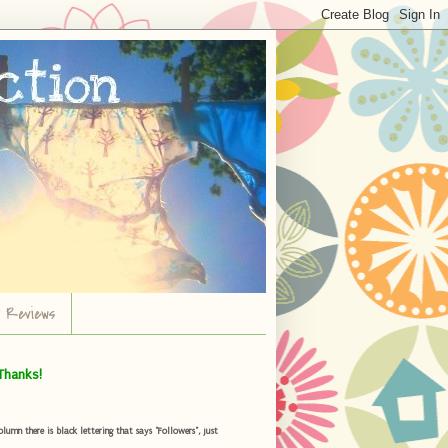
r Reviews
Thanks!
umn there is black lettering that says "Followers", just