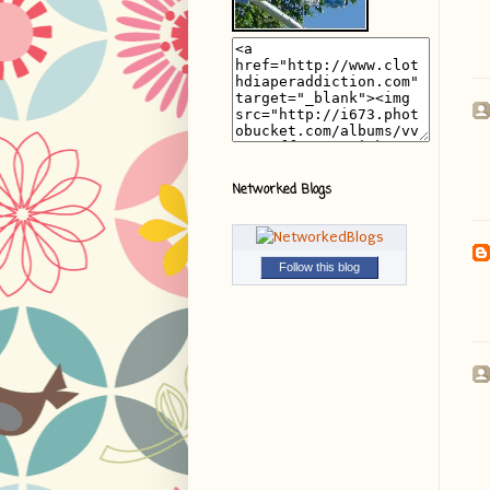
Networked Blogs
Follow this blog