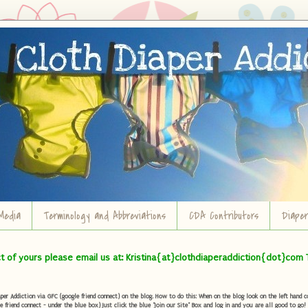
Media
Terminology and Abbreviations
CDA Contributors
Diape
ct of yours please email us at: Kristina{at}clothdiaperaddiction{dot}com 
r Addiction via GFC (google friend connect) on the blog. How to do this: When on the blog look on the left hand col
e friend connect - under the blue box) Just click the blue "Join our Site" Box and log in and you are all good to go!