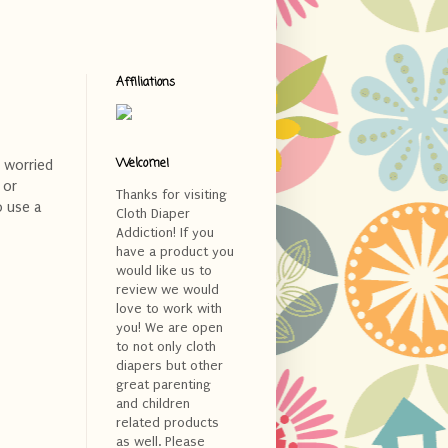
Affiliations
Welcome!
 worried
 or
Thanks for visiting
o use a
Cloth Diaper
Addiction! If you
have a product you
would like us to
review we would
love to work with
you! We are open
to not only cloth
diapers but other
great parenting
and children
related products
as well. Please