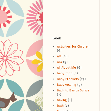
Labels
Activities for Children
(6)
AI2
(16)
AIO
(5)
All About Me
(6)
baby food
(1)
Baby Products
(27)
Babywearing
(9)
Back to Basics Series
(1)
baking
(1)
bath
(2)