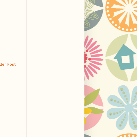
der Post