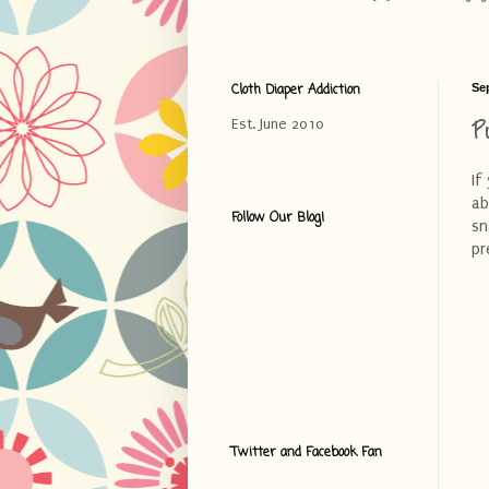
Cloth Diaper Addiction
Se
P
Est. June 2010
If
ab
Follow Our Blog!
sn
pr
Twitter and Facebook Fan