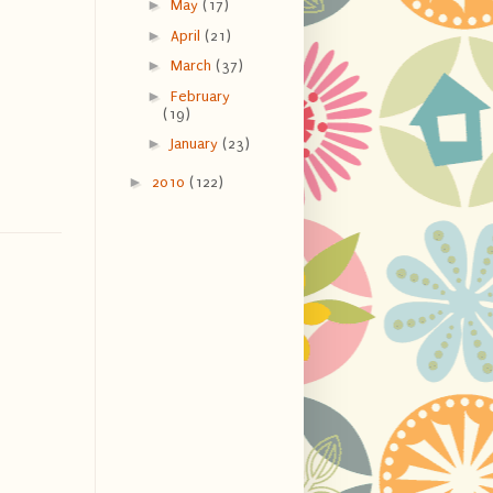
►
May
(17)
►
April
(21)
►
March
(37)
►
February
(19)
►
January
(23)
►
2010
(122)