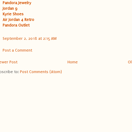
Pandora Jewelry
Jordan 9
Kyrie Shoes
Air Jordan 4 Retro
Pandora Outlet
September 2, 2018 at 2:15 AM
Post a Comment
ewer Post
Home
Ol
bscribe to:
Post Comments (Atom)