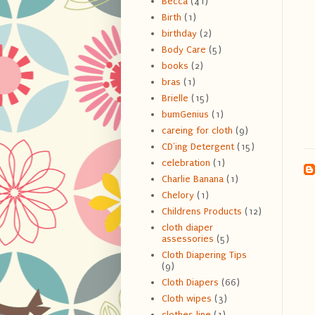
Becca
(41)
Birth
(1)
birthday
(2)
Body Care
(5)
books
(2)
bras
(1)
Brielle
(15)
bumGenius
(1)
careing for cloth
(9)
CD'ing Detergent
(15)
celebration
(1)
Charlie Banana
(1)
Chelory
(1)
Childrens Products
(12)
cloth diaper
assessories
(5)
Cloth Diapering Tips
(9)
Cloth Diapers
(66)
Cloth wipes
(3)
clothes line
(1)