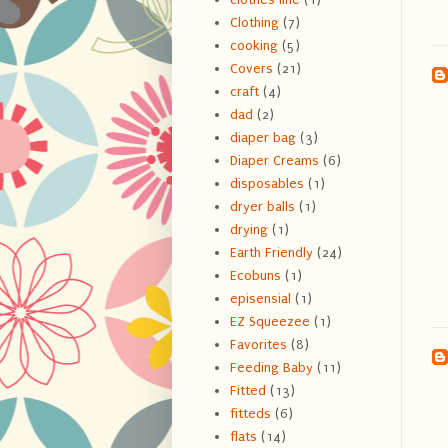
Clothing
(7)
cooking
(5)
Covers
(21)
craft
(4)
dad
(2)
diaper bag
(3)
Diaper Creams
(6)
disposables
(1)
dryer balls
(1)
drying
(1)
Earth Friendly
(24)
Ecobuns
(1)
episensial
(1)
EZ Squeezee
(1)
Favorites
(8)
Feeding Baby
(11)
Fitted
(13)
fitteds
(6)
flats
(14)