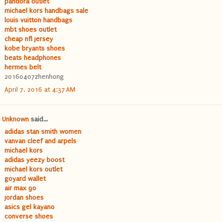
pandora outlet
michael kors handbags sale
louis vuitton handbags
mbt shoes outlet
cheap nfl jersey
kobe bryants shoes
beats headphones
hermes belt
20160407zhenhong
April 7, 2016 at 4:37 AM
Unknown
said...
adidas stan smith women
vanvan cleef and arpels
michael kors
adidas yeezy boost
michael kors outlet
goyard wallet
air max 90
jordan shoes
asics gel kayano
converse shoes