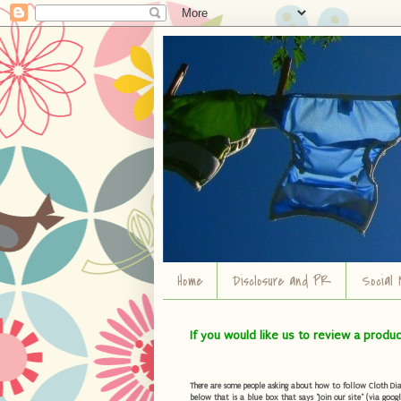
Home
Disclosure and PR
Social 
If you would like us to review a produ
There are some people asking about how to follow Cloth Diape
below that is a blue box that says "Join our site" (via googl