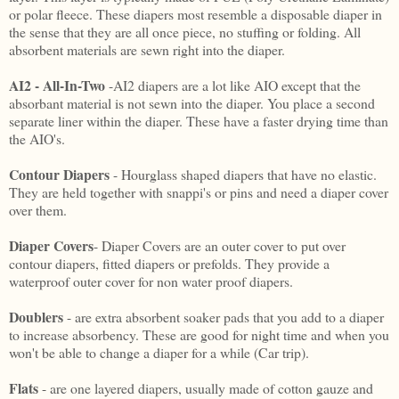
or polar fleece. These diapers most resemble a disposable diaper in
the sense that they are all once piece, no stuffing or folding. All
absorbent materials are sewn right into the diaper.
AI2 - All-In-Two
-AI2 diapers are a lot like AIO except that the
absorbant material is not sewn into the diaper. You place a second
separate liner within the diaper. These have a faster drying time than
the AIO's.
Contour Diapers
- Hourglass shaped diapers that have no elastic.
They are held together with snappi's or pins and need a diaper cover
over them.
Diaper Covers
- Diaper Covers are an outer cover to put over
contour diapers, fitted diapers or prefolds. They provide a
waterproof outer cover for non water proof diapers.
Doublers
- are extra absorbent soaker pads that you add to a diaper
to increase absorbency. These are good for night time and when you
won't be able to change a diaper for a while (Car trip).
Flats
- are one layered diapers, usually made of cotton gauze and