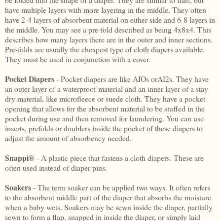
have multiple layers with more layering in the middle. They often
have 2-4 layers of absorbent material on either side and 6-8 layers in
the middle. You may see a pre-fold described as being 4x8x4. This
describes how many layers there are in the outer and inner sections.
Pre-folds are usually the cheapest type of cloth diapers available.
They must be used in conjunction with a cover.
Pocket Diapers
- Pocket diapers are like AIOs orAI2s. They have
an outer layer of a waterproof material and an inner layer of a stay
dry material, like microfleece or suede cloth. They have a pocket
opening that allows for the absorbent material to be stuffed in the
pocket during use and then removed for laundering. You can use
inserts, prefolds or doublers inside the pocket of these diapers to
adjust the amount of absorbency needed.
Snappi®
- A plastic piece that fastens a cloth diapers. These are
often used instead of diaper pins.
Soakers
- The term soaker can be applied two ways. It often refers
to the absorbent middle part of the diaper that absorbs the moisture
when a baby wets. Soakers may be sewn inside the diaper, partially
sewn to form a flap, snapped in inside the diaper, or simply laid