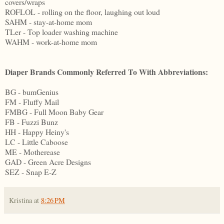
covers/wraps
ROFLOL - rolling on the floor, laughing out loud
SAHM - stay-at-home mom
TLer - Top loader washing machine
WAHM - work-at-home mom
Diaper Brands Commonly Referred To With Abbreviations:
BG - bumGenius
FM - Fluffy Mail
FMBG - Full Moon Baby Gear
FB - Fuzzi Bunz
HH - Happy Heiny's
LC - Little Caboose
ME - Motherease
GAD - Green Acre Designs
SEZ - Snap E-Z
Kristina
at
8:26 PM