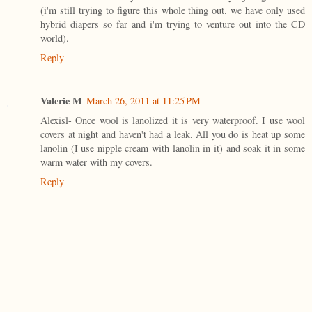
(i'm still trying to figure this whole thing out. we have only used
hybrid diapers so far and i'm trying to venture out into the CD
world).
Reply
Valerie M
March 26, 2011 at 11:25 PM
Alexisl- Once wool is lanolized it is very waterproof. I use wool
covers at night and haven't had a leak. All you do is heat up some
lanolin (I use nipple cream with lanolin in it) and soak it in some
warm water with my covers.
Reply