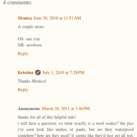
4 comments:
Monica
June 29, 2010 at 11:51 AM
A couple more:
OS- one size
NB- newborn
Reply
Kristina
July 1, 2010 at 7:28 PM
Thanks Monica!
Reply
Anonymous
March 20, 2011 at 1:46 PM
thanks for all of this helpful info!
i still have a question: so what exactly is a wool soaker? the pics
i've seen look like undies or pants, but are they waterproof
somehow? how are they used? it seems like they'd just get all wet.