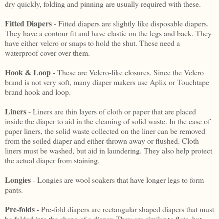
dry quickly, folding and pinning are usually required with these.
Fitted Diapers
- Fitted diapers are slightly like disposable diapers.
They have a contour fit and have elastic on the legs and back. They
have either velcro or snaps to hold the shut. These need a
waterproof cover over them.
Hook & Loop
- These are Velcro-like closures. Since the Velcro
brand is not very soft, many diaper makers use Aplix or Touchtape
brand hook and loop.
Liners
- Liners are thin layers of cloth or paper that are placed
inside the diaper to aid in the cleaning of solid waste. In the case of
paper liners, the solid waste collected on the liner can be removed
from the soiled diaper and either thrown away or flushed. Cloth
liners must be washed, but aid in laundering. They also help protect
the actual diaper from staining.
Longies
- Longies are wool soakers that have longer legs to form
pants.
Pre-folds
- Pre-fold diapers are rectangular shaped diapers that must
be folded into the shape of a diaper. They are similar to flats, but