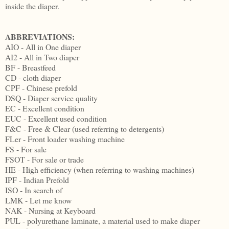
inside the diaper.
ABBREVIATIONS:
AIO - All in One diaper
AI2 - All in Two diaper
BF - Breastfeed
CD - cloth diaper
CPF - Chinese prefold
DSQ - Diaper service quality
EC - Excellent condition
EUC - Excellent used condition
F&C - Free & Clear (used referring to detergents)
FLer - Front loader washing machine
FS - For sale
FSOT - For sale or trade
HE - High efficiency (when referring to washing machines)
IPF - Indian Prefold
ISO - In search of
LMK - Let me know
NAK - Nursing at Keyboard
PUL - polyurethane laminate, a material used to make diaper