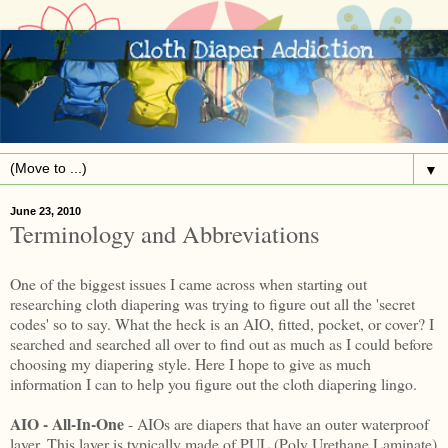
▼
June 23, 2010
Terminology and Abbreviations
One of the biggest issues I came across when starting out
researching cloth diapering was trying to figure out all the 'secret
codes' so to say. What the heck is an AIO, fitted, pocket, or cover? I
searched and searched all over to find out as much as I could before
choosing my diapering style. Here I hope to give as much
information I can to help you figure out the cloth diapering lingo.
AIO - All-In-One
- AIOs are diapers that have an outer waterproof
layer. This layer is typically made of PUL (Poly Urethane Laminate)