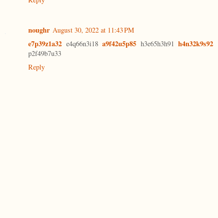
noughr
August 30, 2022 at 11:43 PM
e7p39z1a32
a9f42u5p85
h4n32k9s92
e4q66n3i18
h3e65h3h91
p2f49b7u33
Reply