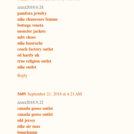
zzzzz2018.6.24
pandora jewelry
nike chaussure femme
bottega veneta
moncler jackets
mbt shoes
nike huarache
coach factory outlet
ed hardy uk
true religion outlet
nike outlet
Reply
5689
September 21, 2018 at 4:21 AM
zzzzz2018.9.22
canada goose outlet
canada goose outlet
nhl jersey
nike air max
longchamp