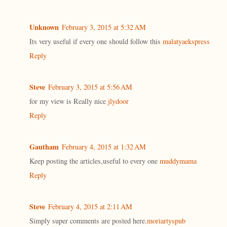
Unknown
February 3, 2015 at 5:32 AM
Its very useful if every one should follow this
malatyaekspress
Reply
Steve
February 3, 2015 at 5:56 AM
for my view is Really nice
jlydoor
Reply
Gautham
February 4, 2015 at 1:32 AM
Keep posting the articles,useful to every one
muddymama
Reply
Steve
February 4, 2015 at 2:11 AM
Simply super comments are posted here.
moriartyspub