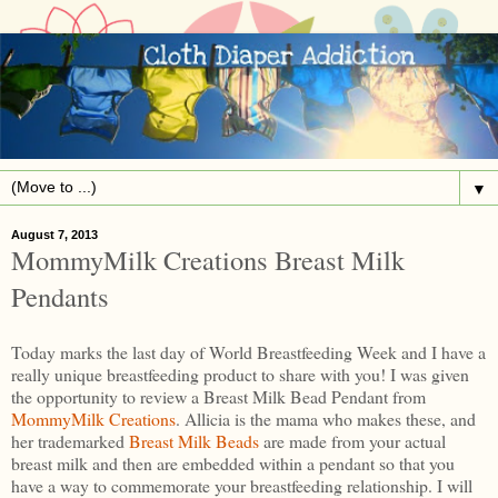
▼
August 7, 2013
MommyMilk Creations Breast Milk
Pendants
Today marks the last day of World Breastfeeding Week and I have a
really unique breastfeeding product to share with you! I was given
the opportunity to review a Breast Milk Bead Pendant from
MommyMilk Creations
. Allicia is the mama who makes these, and
her trademarked
Breast Milk Beads
are made from your actual
breast milk and then are embedded within a pendant so that you
have a way to commemorate your breastfeeding relationship. I will