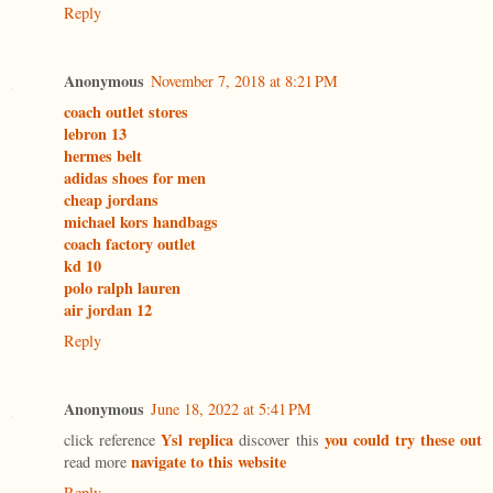
Reply
Anonymous
November 7, 2018 at 8:21 PM
coach outlet stores
lebron 13
hermes belt
adidas shoes for men
cheap jordans
michael kors handbags
coach factory outlet
kd 10
polo ralph lauren
air jordan 12
Reply
Anonymous
June 18, 2022 at 5:41 PM
Ysl replica
you could try these out
click reference
discover this
navigate to this website
read more
Reply