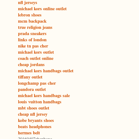
nfl jerseys
michael kors online outlet
lebron shoes
mcm backpack
true religion jeans
prada sneakers
links of london
nike tn pas cher
michael kors outlet
coach outlet online
cheap jordans
michael kors handbags outlet
tiffany outlet
longchamp pas cher
pandora outlet
michael kors handbags sale
louis vuitton handbags
mbt shoes outlet
cheap nfl jersey
kobe bryants shoes
beats headphones
hermes belt
20160407zhenhong