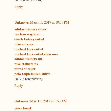
Reply
Unknown
March 5, 2017 at 10:35 PM
adidas trainers shoes
ray ban wayfarer
coach factory outlet
nike air max
michael kors outlet
michael kors outlet clearance
adidas trainers uk
nike trainers uk
puma sneaker
polo ralph lauren shirts
2017.3.6chenlixiang
Reply
Unknown
May 15, 2017 at 3:53 AM
yeezy boost