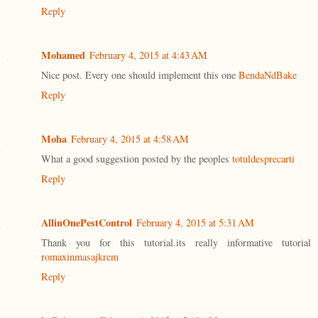
Reply
Mohamed
February 4, 2015 at 4:43 AM
Nice post. Every one should implement this one
BendaNdBake
Reply
Moha
February 4, 2015 at 4:58 AM
What a good suggestion posted by the peoples
totuldesprecarti
Reply
AllinOnePestControl
February 4, 2015 at 5:31 AM
Thank you for this tutorial.its really informative tutorial
romaxinmasajkrem
Reply