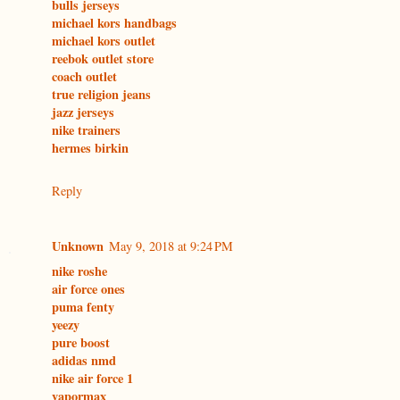
bulls jerseys
michael kors handbags
michael kors outlet
reebok outlet store
coach outlet
true religion jeans
jazz jerseys
nike trainers
hermes birkin
Reply
Unknown
May 9, 2018 at 9:24 PM
nike roshe
air force ones
puma fenty
yeezy
pure boost
adidas nmd
nike air force 1
vapormax