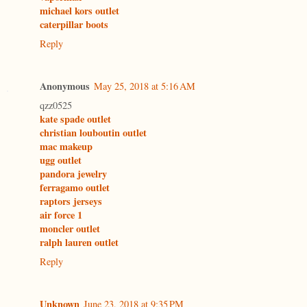
michael kors outlet
caterpillar boots
Reply
Anonymous
May 25, 2018 at 5:16 AM
qzz0525
kate spade outlet
christian louboutin outlet
mac makeup
ugg outlet
pandora jewelry
ferragamo outlet
raptors jerseys
air force 1
moncler outlet
ralph lauren outlet
Reply
Unknown
June 23, 2018 at 9:35 PM