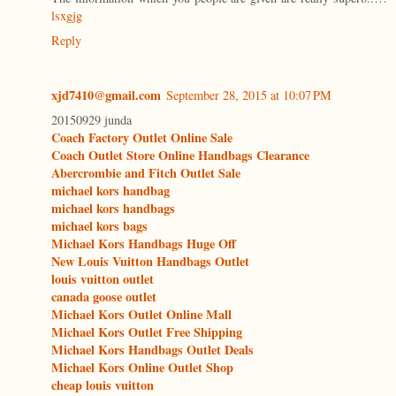
lsxgjg
Reply
xjd7410@gmail.com
September 28, 2015 at 10:07 PM
20150929 junda
Coach Factory Outlet Online Sale
Coach Outlet Store Online Handbags Clearance
Abercrombie and Fitch Outlet Sale
michael kors handbag
michael kors handbags
michael kors bags
Michael Kors Handbags Huge Off
New Louis Vuitton Handbags Outlet
louis vuitton outlet
canada goose outlet
Michael Kors Outlet Online Mall
Michael Kors Outlet Free Shipping
Michael Kors Handbags Outlet Deals
Michael Kors Online Outlet Shop
cheap louis vuitton