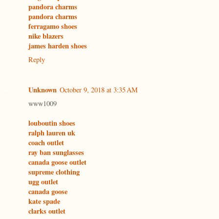
pandora charms
pandora charms
ferragamo shoes
nike blazers
james harden shoes
Reply
Unknown
October 9, 2018 at 3:35 AM
www1009
louboutin shoes
ralph lauren uk
coach outlet
ray ban sunglasses
canada goose outlet
supreme clothing
ugg outlet
canada goose
kate spade
clarks outlet