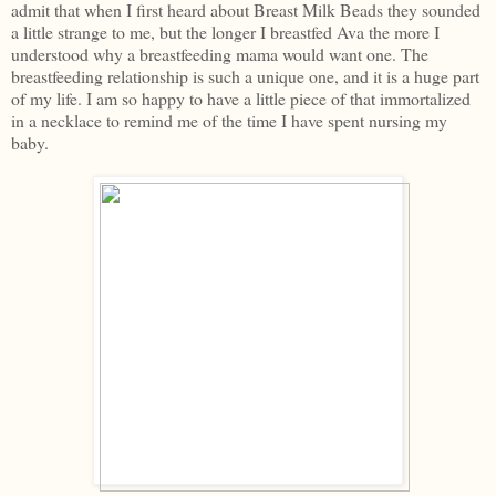
admit that when I first heard about Breast Milk Beads they sounded
a little strange to me, but the longer I breastfed Ava the more I
understood why a breastfeeding mama would want one. The
breastfeeding relationship is such a unique one, and it is a huge part
of my life. I am so happy to have a little piece of that immortalized
in a necklace to remind me of the time I have spent nursing my
baby.