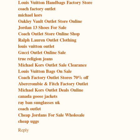
Louis Vuitton Handbags Factory Store
coach factory outlet
michael kors
Oakley Vault Outlet Store Online
Jordan 13 Shoes For Sale
Coach Outlet Store Online Shop
Ralph Lauren Outlet Clothing
louis vuitton outlet
Gucci Outlet Online Sale
true religion jeans
Michael Kors Outlet Sale Clearance
Louis Vuitton Bags On Sale
Coach Factory Outlet Stores 70% off
Abercrombie & Fitch Factory Outlet
Michael Kors Outlet Deals Online
canada goose jackets
ray ban sunglasses uk
coach outlet
Cheap Jordans For Sale Wholesale
cheap uggs
Reply