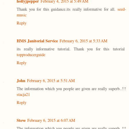
hollyjpepper
February 4, 2015 at 5:49 AM
Thank you for this guidance.its really informative for all.
seed-
music
Reply
HMS Janitorial Service
February 6, 2015 at 5:33 AM
its really informative tutorial. Thank you for this tutorial
topproducerguide
Reply
John
February 6, 2015 at 5:51 AM
The information which you people are given are really superb..!!!
stacja21
Reply
Steve
February 6, 2015 at 6:07 AM
The information which you people are given are really superb..!!!