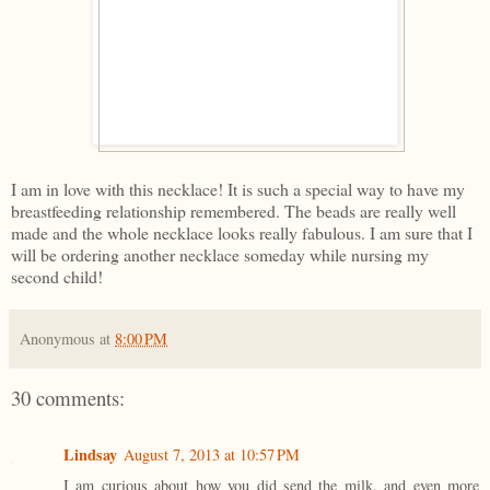
I am in love with this necklace! It is such a special way to have my
breastfeeding relationship remembered. The beads are really well
made and the whole necklace looks really fabulous. I am sure that I
will be ordering another necklace someday while nursing my
second child!
Anonymous
at
8:00 PM
30 comments:
Lindsay
August 7, 2013 at 10:57 PM
I am curious about how you did send the milk, and even more