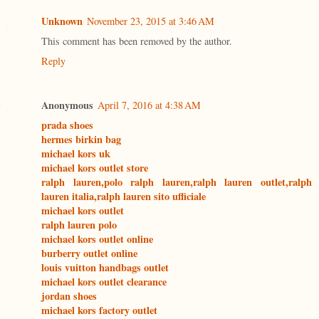
Unknown
November 23, 2015 at 3:46 AM
This comment has been removed by the author.
Reply
Anonymous
April 7, 2016 at 4:38 AM
prada shoes
hermes birkin bag
michael kors uk
michael kors outlet store
ralph lauren,polo ralph lauren,ralph lauren outlet,ralph
lauren italia,ralph lauren sito ufficiale
michael kors outlet
ralph lauren polo
michael kors outlet online
burberry outlet online
louis vuitton handbags outlet
michael kors outlet clearance
jordan shoes
michael kors factory outlet