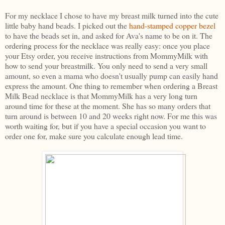
For my necklace I chose to have my breast milk turned into the cute
little baby hand beads. I picked out the
hand-stamped copper bezel
to have the beads set in, and asked for Ava's name to be on it. The
ordering process for the necklace was really easy: once you place
your Etsy order, you receive instructions from MommyMilk with
how to send your breastmilk. You only need to send a very small
amount, so even a mama who doesn't usually pump can easily hand
express the amount. One thing to remember when ordering a Breast
Milk Bead necklace is that MommyMilk has a very long turn
around time for these at the moment. She has so many orders that
turn around is between 10 and 20 weeks right now. For me this was
worth waiting for, but if you have a special occasion you want to
order one for, make sure you calculate enough lead time.