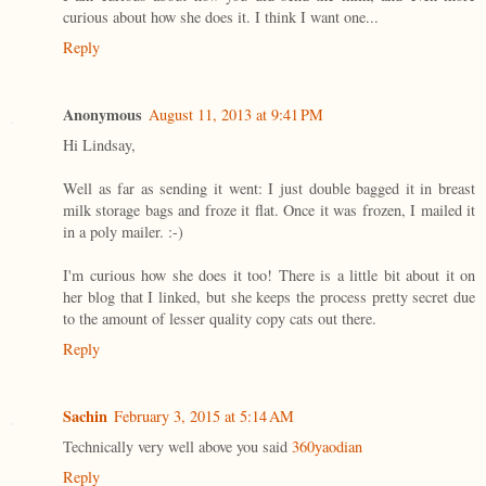
curious about how she does it. I think I want one...
Reply
Anonymous
August 11, 2013 at 9:41 PM
Hi Lindsay,
Well as far as sending it went: I just double bagged it in breast
milk storage bags and froze it flat. Once it was frozen, I mailed it
in a poly mailer. :-)
I'm curious how she does it too! There is a little bit about it on
her blog that I linked, but she keeps the process pretty secret due
to the amount of lesser quality copy cats out there.
Reply
Sachin
February 3, 2015 at 5:14 AM
Technically very well above you said
360yaodian
Reply