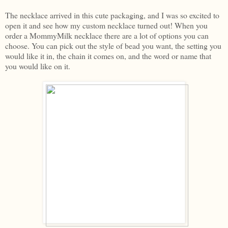
The necklace arrived in this cute packaging, and I was so excited to
open it and see how my custom necklace turned out! When you
order a MommyMilk necklace there are a lot of options you can
choose. You can pick out the style of bead you want, the setting you
would like it in, the chain it comes on, and the word or name that
you would like on it.