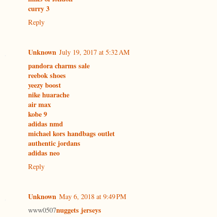
curry 3
Reply
Unknown
July 19, 2017 at 5:32 AM
pandora charms sale
reebok shoes
yeezy boost
nike huarache
air max
kobe 9
adidas nmd
michael kors handbags outlet
authentic jordans
adidas neo
Reply
Unknown
May 6, 2018 at 9:49 PM
nuggets jerseys
www0507