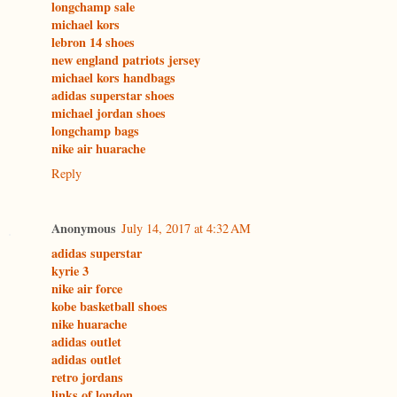
longchamp sale
michael kors
lebron 14 shoes
new england patriots jersey
michael kors handbags
adidas superstar shoes
michael jordan shoes
longchamp bags
nike air huarache
Reply
Anonymous
July 14, 2017 at 4:32 AM
adidas superstar
kyrie 3
nike air force
kobe basketball shoes
nike huarache
adidas outlet
adidas outlet
retro jordans
links of london