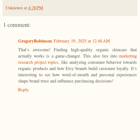
Unknown
at
4:28 PM
1 comment:
GregoryRobinson
February 19, 2025 at 12:48 AM
That’s awesome! Finding high-quality organic skincare that
actually works is a game-changer. This also ties into
marketing
research project topics
, like analyzing consumer behavior towards
organic products and how Etsy brands build customer loyalty. It’s
interesting to see how word-of-mouth and personal experiences
shape brand trust and influence purchasing decisions!
Reply