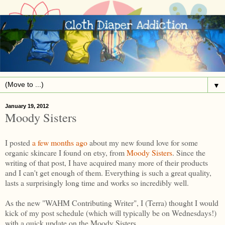
▼
January 19, 2012
Moody Sisters
I posted
a few months ago
about my new found love for some
organic skincare I found on etsy, from
Moody Sisters
. Since the
writing of that post, I have acquired many more of their products
and I can't get enough of them. Everything is such a great quality,
lasts a surprisingly long time and works so incredibly well.
As the new "WAHM Contributing Writer", I (Terra) thought I would
kick of my post schedule (which will typically be on Wednesdays!)
with a quick update on the Moody Sisters.