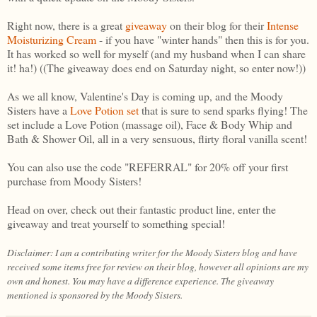
Right now, there is a great
giveaway
on their blog for their
Intense
Moisturizing Cream
- if you have "winter hands" then this is for you.
It has worked so well for myself (and my husband when I can share
it! ha!) ((The giveaway does end on Saturday night, so enter now!))
As we all know, Valentine's Day is coming up, and the Moody
Sisters have a
Love Potion set
that is sure to send sparks flying! The
set include a Love Potion (massage oil), Face & Body Whip and
Bath & Shower Oil, all in a very sensuous, flirty floral vanilla scent!
You can also use the code "REFERRAL" for 20% off your first
purchase from Moody Sisters!
Head on over, check out their fantastic product line, enter the
giveaway and treat yourself to something special!
Disclaimer: I am a contributing writer for the Moody Sisters blog and have
received some items free for review on their blog, however all opinions are my
own and honest. You may have a difference experience. The giveaway
mentioned is sponsored by the Moody Sisters.