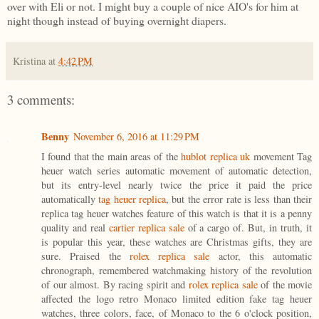
over with Eli or not. I might buy a couple of nice AIO's for him at
night though instead of buying overnight diapers.
Kristina
at
4:42 PM
3 comments:
Benny
November 6, 2016 at 11:29 PM
I found that the main areas of the
hublot replica uk
movement Tag
heuer watch series automatic movement of automatic detection,
but its entry-level nearly twice the price it paid the price
automatically
tag heuer replica
, but the error rate is less than their
replica tag heuer watches feature of this watch is that it is a penny
quality and real
cartier replica sale
of a cargo of. But, in truth, it
is popular this year, these watches are Christmas gifts, they are
sure. Praised the
rolex replica sale
actor, this automatic
chronograph, remembered watchmaking history of the revolution
of our almost. By racing spirit and
rolex replica sale
of the movie
affected the logo retro Monaco limited edition fake tag heuer
watches, three colors, face, of Monaco to the 6 o'clock position,