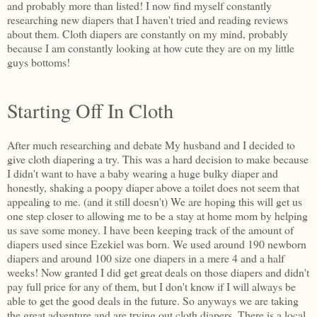
and probably more than listed! I now find myself constantly
researching new diapers that I haven't tried and reading reviews
about them. Cloth diapers are constantly on my mind, probably
because I am constantly looking at how cute they are on my little
guys bottoms!
Starting Off In Cloth
After much researching and debate My husband and I decided to
give cloth diapering a try. This was a hard decision to make because
I didn't want to have a baby wearing a huge bulky diaper and
honestly, shaking a poopy diaper above a toilet does not seem that
appealing to me. (and it still doesn't) We are hoping this will get us
one step closer to allowing me to be a stay at home mom by helping
us save some money. I have been keeping track of the amount of
diapers used since Ezekiel was born. We used around 190 newborn
diapers and around 100 size one diapers in a mere 4 and a half
weeks! Now granted I did get great deals on those diapers and didn't
pay full price for any of them, but I don't know if I will always be
able to get the good deals in the future. So anyways we are taking
the great adventure and are trying out cloth diapers. There is a local