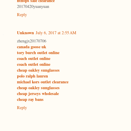
fitflops sale clearance
20170420yuanyuan
Reply
Unknown
July 6, 2017 at 2:55 AM
zhengjx20170706
canada goose uk
tory burch outlet online
coach outlet online
coach outlet online
cheap oakley sunglasses
polo ralph lauren
michael kors outlet clearance
cheap oakley sunglasses
cheap jerseys wholesale
cheap ray bans
Reply