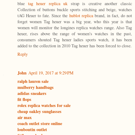
blue
tag heuer replica uk
strap is creative another classic
Collection of buttons buckle sports stitching and beige, watches
tAG Heuer to fate. Since the
hublot replica
brand, in fact, do not
forget women Tag heuer was a big year, who this year is that
women will monitor the longines replica watches range. Also Tag
heuer, rises above the range of women's watches in the past,
consumers shouted Tag heuer ladies sports watch, it has been
added to the collection in 2010 Tag heuer has been forced to close.
Reply
John
April 19, 2017 at 9:29 PM
ralph lauren sale
mulberry handbags
adidas sneakers
fit flops
rolex replica watches for sale
cheap oakley sunglasses
air max
coach outlet store online
louboutin outlet