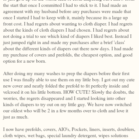
the start that once I committed I had to stick to it. I had made an
agreement with my husband before any purchases were made that
once I started I had to keep with it, mainly because its a large up
front cost. I had regrets about wanting to cloth diaper. I had regrets
about the kinds of cloth diapers I had chosen. I had regrets about
not doing a trial to see which kind of diapers I liked best. Instead I
just jumped right in and made my purchases after a brief 'class'
about the different kinds of diapers out there now days. I had made
my purchase of covers and prefolds, the cheapest option, and good
option for a new born.
After doing my many washes to prep the diapers before their first
use I was finally able to use them on my little boy. I got out my cute
new cover and neatly folded the prefold to fit perfectly inside and
velcroed it on his little bottom. HOW CUTE! Slowly the doubts, the
worries, the regrets disappeared and I started looking into other
kinds of diapers to try out on my little guy. We have now switched
our oldest who will be 2 in a few months over to cloth and love it
just as much.
I now have prefolds, covers, AIO's, Pockets, liners, inserts, doublers,
cloth wipes, wet bags, special laundry detergent, wipes solutions