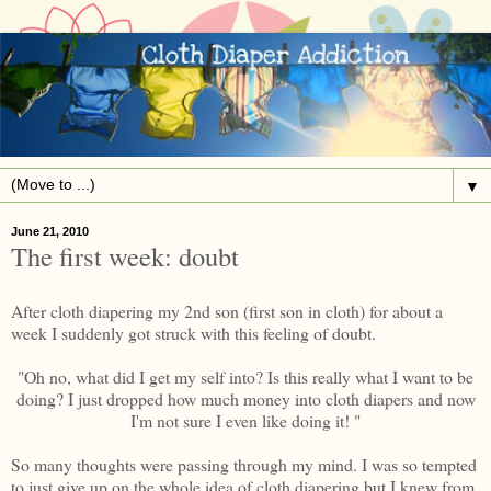
▼
June 21, 2010
The first week: doubt
After cloth diapering my 2nd son (first son in cloth) for about a
week I suddenly got struck with this feeling of doubt.
"Oh no, what did I get my self into? Is this really what I want to be
doing? I just dropped how much money into cloth diapers and now
I'm not sure I even like doing it! "
So many thoughts were passing through my mind. I was so tempted
to just give up on the whole idea of cloth diapering but I knew from