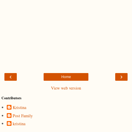
‹
›
Home
View web version
Contributors
Kristina
Post Family
kristina