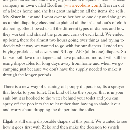
company in town called EcoBun (
www.ecobuns.com
). It is ran out
of a ladies home and she has great insight on all the items she sells.
My Sister in law and I went over to her house one day and she gave
us a mini diapering class and explained all the in's and out's of cloth
diapering. She showed us all the different types of diapers and how
they worked and shared the pros and cons of each kind. We ended
up being there for almost two hours going over things and trying to
decide what way we wanted to go with for our diapers. I ended up
buying prefolds and covers and SIL got AIO (all in one) diapers. So
far we both love our diapers and have purchased more. I will still be
using disposables for long days away from home and when we go
camping just because we don't have the supply needed to make it
through the longer periods.
There is a new way of cleaning off poopy diapers too, Its a sprayer
that hooks to your toilet. It is kind of like the sprayer that is in your
sink but it is hooked to the water behind your toilet and you can
spray off the poo into the toilet rather than having to shake it out
and worry about dropping the diaper into the toilet.
Elijah is still using disposable diapers at this point. We wanted to see
how it goes first with Zeke and then make the decision to switch